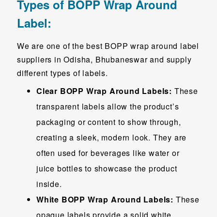
Types of BOPP Wrap Around
Label:
We are one of the best BOPP wrap around label
suppliers in Odisha, Bhubaneswar and supply
different types of labels.
Clear BOPP Wrap Around Labels:
These
transparent labels allow the product’s
packaging or content to show through,
creating a sleek, modern look. They are
often used for beverages like water or
juice bottles to showcase the product
inside.
White BOPP Wrap Around Labels:
These
opaque labels provide a solid white