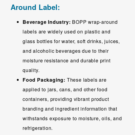
Around Label:
Beverage Industry:
BOPP wrap-around
labels are widely used on plastic and
glass bottles for water, soft drinks, juices,
and alcoholic beverages due to their
moisture resistance and durable print
quality.
Food Packaging:
These labels are
applied to jars, cans, and other food
containers, providing vibrant product
branding and ingredient information that
withstands exposure to moisture, oils, and
refrigeration.