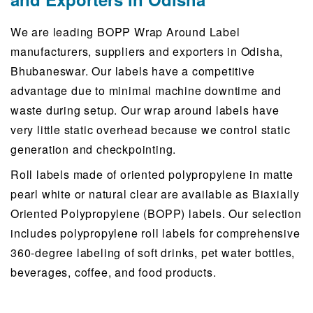
We are leading BOPP Wrap Around Label
manufacturers, suppliers and exporters in Odisha,
Bhubaneswar. Our labels have a competitive
advantage due to minimal machine downtime and
waste during setup. Our wrap around labels have
very little static overhead because we control static
generation and checkpointing.
Roll labels made of oriented polypropylene in matte
pearl white or natural clear are available as Biaxially
Oriented Polypropylene (BOPP) labels. Our selection
includes polypropylene roll labels for comprehensive
360-degree labeling of soft drinks, pet water bottles,
beverages, coffee, and food products.