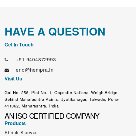
HAVE A QUESTION
Get In Touch
+91 9404872993
enq@hempra.in
Visit Us
Gat No. 258, Plot No. 1, Opposite National Weigh Bridge,
Behind Maharashtra Paints, Jyotibanagar, Talwade, Pune-
411062, Maharashtra, India
AN ISO CERTIFIED COMPANY
Products
Shrink Sleeves