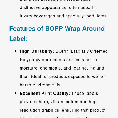
distinctive appearance, often used in
luxury beverages and specialty food items.
Features of BOPP Wrap Around
Label:
High Durability:
BOPP (Biaxially Oriented
Polypropylene) labels are resistant to
moisture, chemicals, and tearing, making
them ideal for products exposed to wet or
harsh environments.
Excellent Print Quality:
These labels
provide sharp, vibrant colors and high-
resolution graphics, ensuring that product