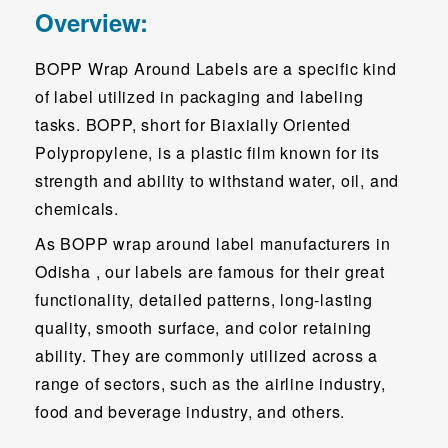
Overview:
BOPP Wrap Around Labels are a specific kind
of label utilized in packaging and labeling
tasks. BOPP, short for Biaxially Oriented
Polypropylene, is a plastic film known for its
strength and ability to withstand water, oil, and
chemicals.
As BOPP wrap around label manufacturers in
Odisha , our labels are famous for their great
functionality, detailed patterns, long-lasting
quality, smooth surface, and color retaining
ability. They are commonly utilized across a
range of sectors, such as the airline industry,
food and beverage industry, and others.