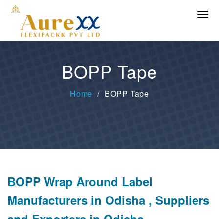
BOPP Tape
Home
BOPP Tape
BOPP Wrap Around Label
Manufacturers in Odisha , Suppliers
and Exporters in Odisha