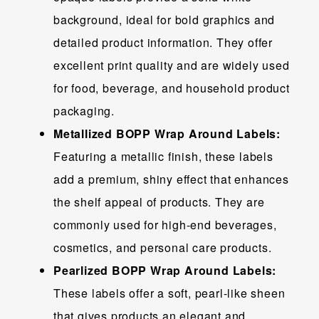
background, ideal for bold graphics and
detailed product information. They offer
excellent print quality and are widely used
for food, beverage, and household product
packaging.
Metallized BOPP Wrap Around Labels:
Featuring a metallic finish, these labels
add a premium, shiny effect that enhances
the shelf appeal of products. They are
commonly used for high-end beverages,
cosmetics, and personal care products.
Pearlized BOPP Wrap Around Labels:
These labels offer a soft, pearl-like sheen
that gives products an elegant and