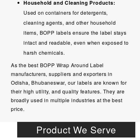
Household and Cleaning Products:
Used on containers for detergents,
cleaning agents, and other household
items, BOPP labels ensure the label stays
intact and readable, even when exposed to
harsh chemicals.
As the best BOPP Wrap Around Label
manufacturers, suppliers and exporters in
Odisha, Bhubaneswar, our labels are known for
their high utility, and quality features. They are
broadly used in multiple industries at the best
price.
Product We Serve